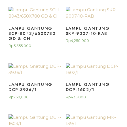
LAMPU GANTUNG
LAMPU GANTUNG
SCP-8043/650X780
SKP-9007-10-RAB
GD & CH
Rp
4,250,000
Rp
5,355,000
LAMPU GANTUNG
LAMPU GANTUNG
DCP-3936/1
DCP-1602/1
Rp
750,000
Rp
435,000