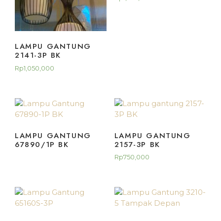
LAMPU GANTUNG
2141-3P BK
Rp
1,050,000
LAMPU GANTUNG
LAMPU GANTUNG
67890/1P BK
2157-3P BK
Rp
750,000