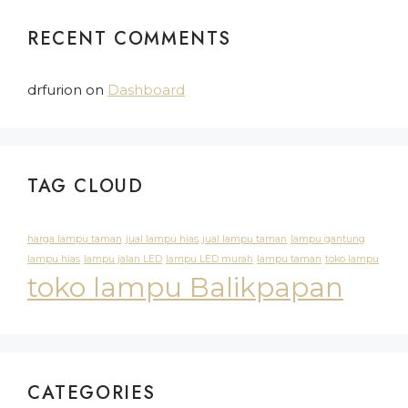
RECENT COMMENTS
drfurion
on
Dashboard
TAG CLOUD
harga lampu taman
jual lampu hias
jual lampu taman
lampu gantung
lampu hias
lampu jalan LED
lampu LED murah
lampu taman
toko lampu
toko lampu Balikpapan
CATEGORIES