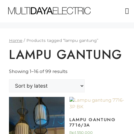
ABOUT US
Home
/ Products tagged “lampu gantung”
LAMPU GANTUNG
Showing 1–16 of 99 results
LAMPU GANTUNG
7716/3A
Rp
1,550,000