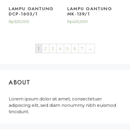
LAMPU GANTUNG
LAMPU GANTUNG
DCP-1603/1
MK-139/1
Rp
325,000
Rp
425,000
1
2
3
4
5
6
7
→
ABOUT
Lorem ipsum dolor sit amet, consectetuer
adipiscing elit, sed diam nonummy nibh euismod
tincidunt.