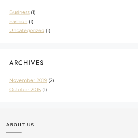
Business
(1)
Fashion
(1)
Uncategorized
(1)
ARCHIVES
November 2019
(2)
October 2015
(1)
ABOUT US