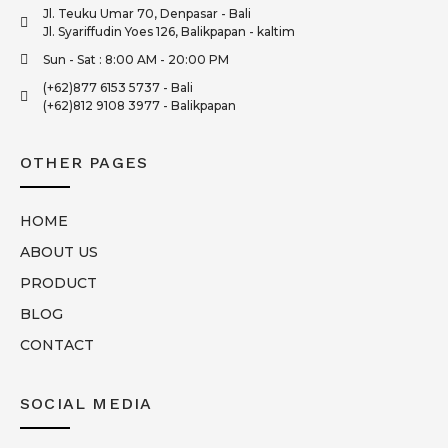
Jl. Teuku Umar 70, Denpasar - Bali
Jl. Syariffudin Yoes 126, Balikpapan - kaltim
Sun - Sat : 8:00 AM - 20:00 PM
(+62)877 6153 5737 - Bali
(+62)812 9108 3977 - Balikpapan
OTHER PAGES
HOME
ABOUT US
PRODUCT
BLOG
CONTACT
SOCIAL MEDIA