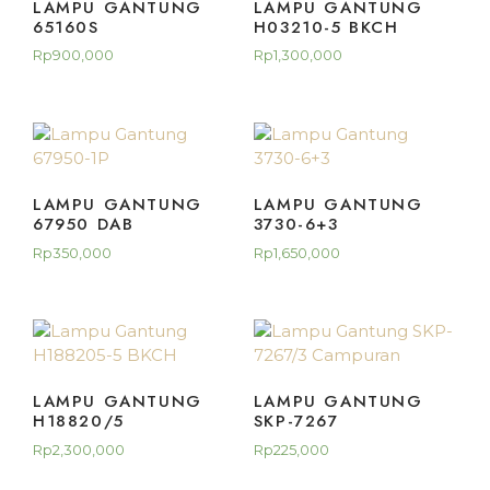
LAMPU GANTUNG
LAMPU GANTUNG
65160S
H03210-5 BKCH
Rp
900,000
Rp
1,300,000
LAMPU GANTUNG
LAMPU GANTUNG
67950 DAB
3730-6+3
Rp
350,000
Rp
1,650,000
LAMPU GANTUNG
LAMPU GANTUNG
H18820/5
SKP-7267
Rp
2,300,000
Rp
225,000